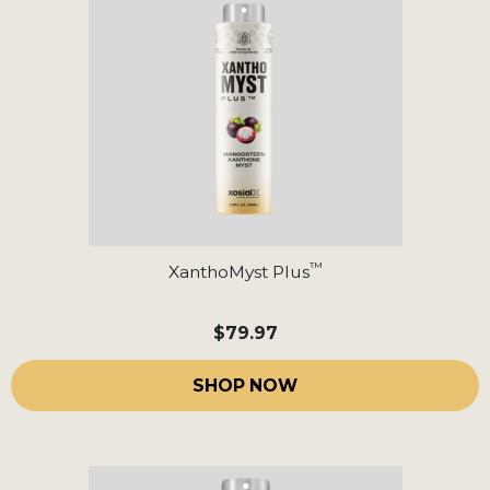
™
XanthoMyst Plus
$79.97
SHOP NOW