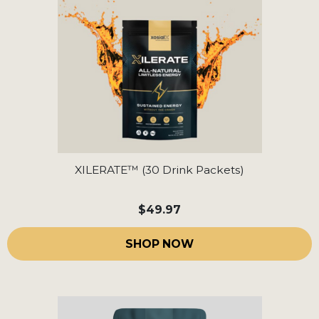
XILERATE™ (30 Drink Packets)
$49.97
SHOP NOW