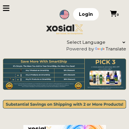
Login
0
Powered by
Translate