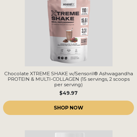
Chocolate XTREME SHAKE w/Sensoril® Ashwagandha
PROTEIN & MULTI-COLLAGEN (15 servings, 2 scoops
per serving)
$49.97
SHOP NOW