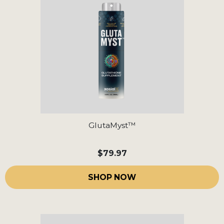
GlutaMyst™
$79.97
SHOP NOW