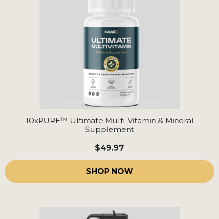
10xPURE™ Ultimate Multi-Vitamin & Mineral
Supplement
$49.97
SHOP NOW