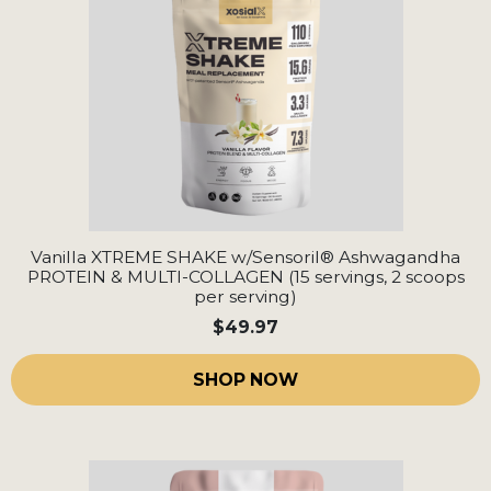
Vanilla XTREME SHAKE w/Sensoril® Ashwagandha
PROTEIN & MULTI-COLLAGEN (15 servings, 2 scoops
per serving)
$49.97
SHOP NOW