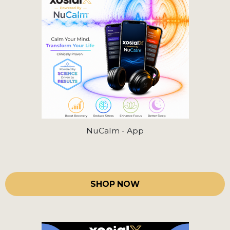
NuCalm - App
SHOP NOW