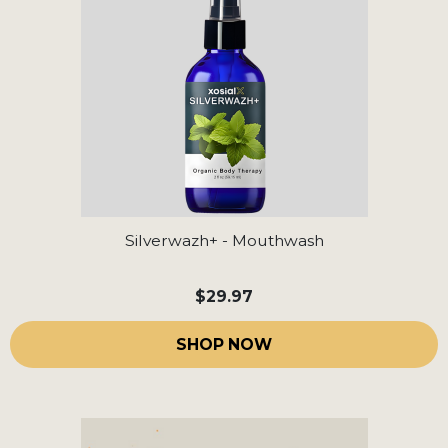
Silverwazh+ - Mouthwash
$29.97
SHOP NOW