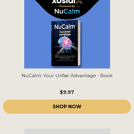
NuCalm: Your Unfair Advantage - Book
$9.97
SHOP NOW