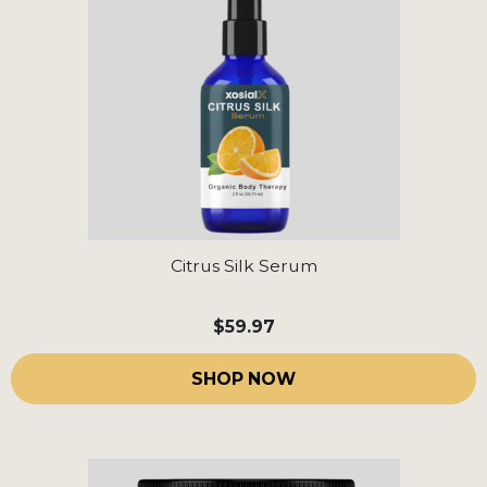
Citrus Silk Serum
$59.97
SHOP NOW