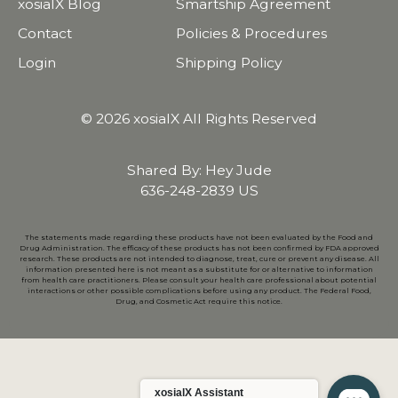
xosialX Blog
Smartship Agreement
Contact
Policies & Procedures
Login
Shipping Policy
© 2026 xosialX All Rights Reserved
Shared By: Hey Jude
636-248-2839 US
The statements made regarding these products have not been evaluated by the Food and
Drug Administration. The efficacy of these products has not been confirmed by FDA approved
research. These products are not intended to diagnose, treat, cure or prevent any disease. All
information presented here is not meant as a substitute for or alternative to information
from health care practitioners. Please consult your health care professional about potential
interactions or other possible complications before using any product. The Federal Food,
Drug, and Cosmetic Act require this notice.
xosialX Assistant