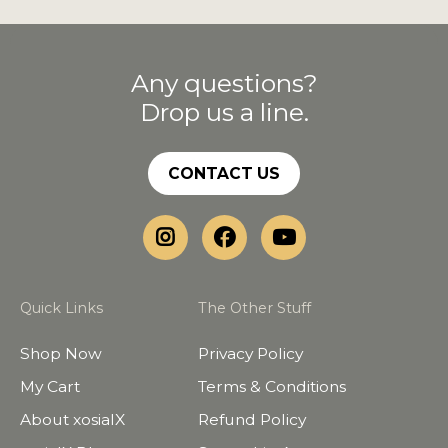
Any questions?
Drop us a line.
CONTACT US
Quick Links
The Other Stuff
Shop Now
Privacy Policy
My Cart
Terms & Conditions
About xosialX
Refund Policy