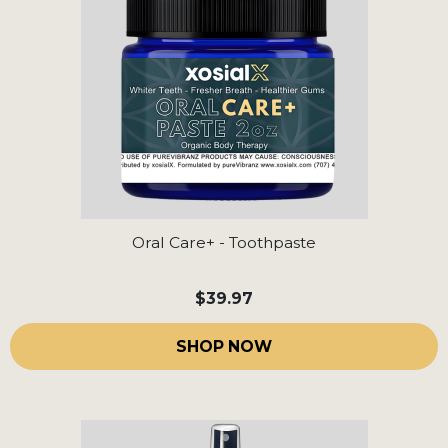
Oral Care+ - Toothpaste
$39.97
SHOP NOW