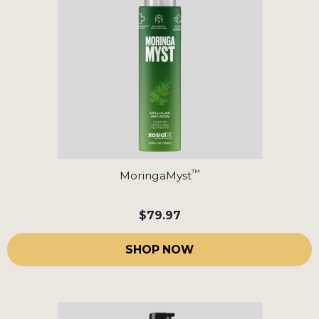
™
MoringaMyst
$79.97
SHOP NOW