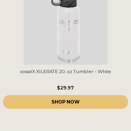
xosialX XILERATE 20. oz Tumbler - White
$29.97
SHOP NOW