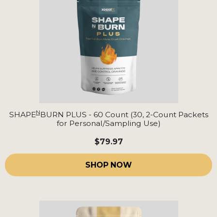
N
SHAPE
BURN PLUS - 60 Count (30, 2-Count Packets
for Personal/Sampling Use)
$79.97
SHOP NOW